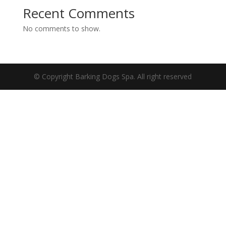
Recent Comments
No comments to show.
© Copyright Barking Dogs Spa. All right reserved