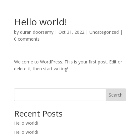
Hello world!
by
duran doorsamy
|
Oct 31, 2022
|
Uncategorized
|
0 comments
Welcome to WordPress. This is your first post. Edit or
delete it, then start writing!
Search
Recent Posts
Hello world!
Hello world!